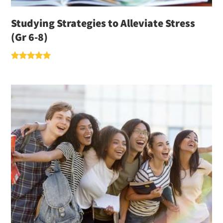
Studying Strategies to Alleviate Stress
(Gr 6-8)
Rated
5.00
out of 5