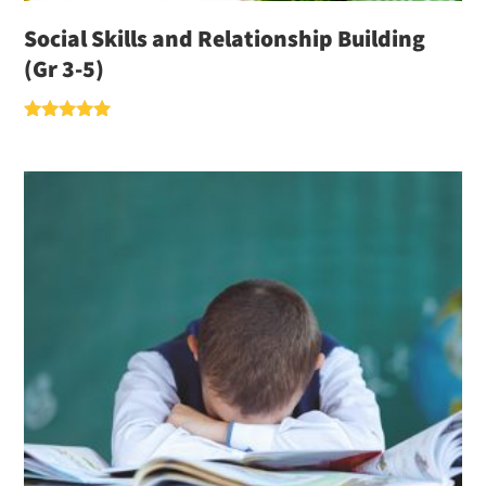
Social Skills and Relationship Building
(Gr 3-5)
Rated
5.00
out of 5