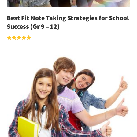
Best Fit Note Taking Strategies for School
Success (Gr 9 – 12)
Rated
5.00
out of 5