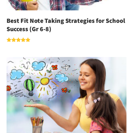
Best Fit Note Taking Strategies for School
Success (Gr 6-8)
Rated
5.00
out of 5