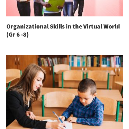
Organizational Skills in the Virtual World
(Gr 6 -8)