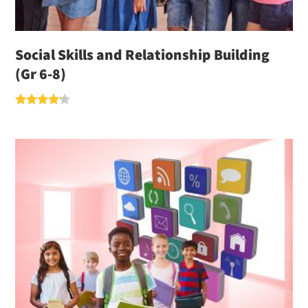
Social Skills and Relationship Building
(Gr 6-8)
Rated
4.00
out of 5