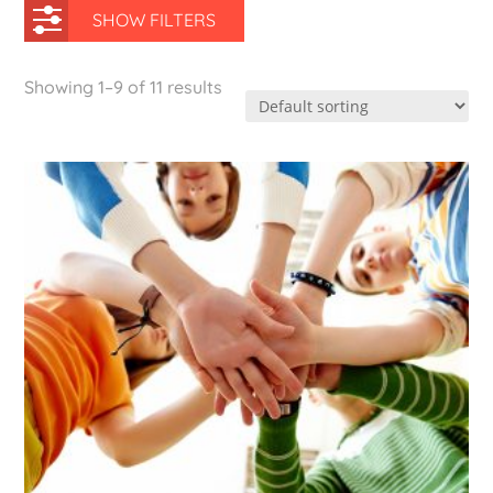
SHOW FILTERS
Showing 1–9 of 11 results