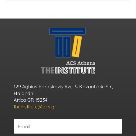
129 Aghias Paraskevis Ave. & Kazantzaki Str.,
Halandri
Attica GR 15234
theinstitute@acs.gr