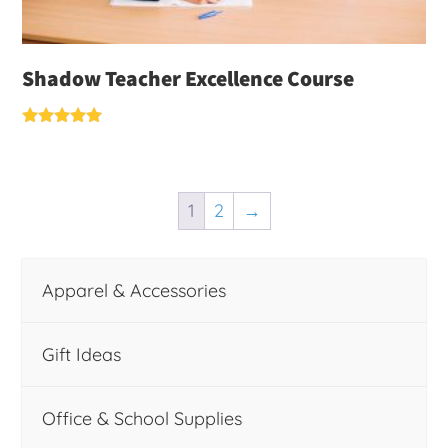
Shadow Teacher Excellence Course
Rated
5.00
out of 5
1
2
→
Apparel & Accessories
Gift Ideas
Office & School Supplies