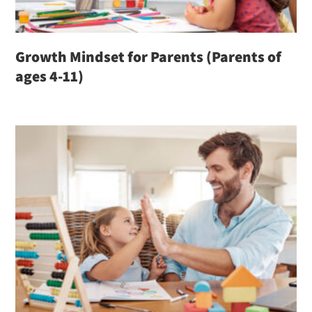
Growth Mindset for Parents (Parents of
ages 4-11)