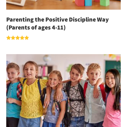
Parenting the Positive Discipline Way
(Parents of ages 4-11)
Rated
5.00
out of 5