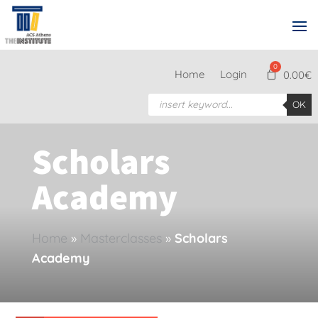
Home
Login
0.00
€
Products
OK
search
Scholars
Academy
Home
»
Masterclasses
»
Scholars
Academy