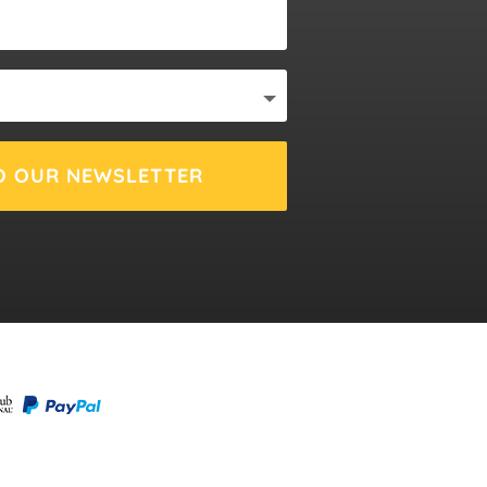
O OUR NEWSLETTER