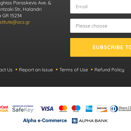
Aghias Paraskevis Ave. &
tzaki Str., Halandri
ca GR 15234
nstitute@acs.gr
SUBSCRIBE T
act Us
Report an Issue
Terms of Use
Refund Policy