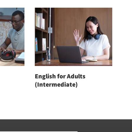
out of 5
English for Adults
(Intermediate)