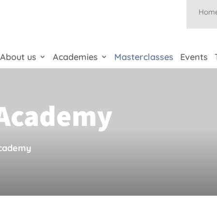
Hom
About us
Academies
Masterclasses
Events
s Academy
Academy