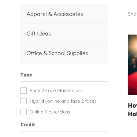
Apparel & Accessories
Show
Gift Ideas
Office & School Supplies
Type
Face 2 Face Masterclass
Hybrid (online and face 2 face)
How
Online Masterclass
Ho
Credit