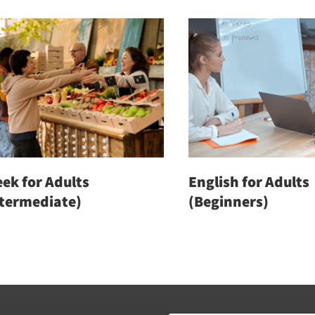
ek for Adults
English for Adults
ntermediate)
(Beginners)