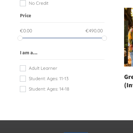
No Credit
Price
€
0.00
€
490.00
I am a...
Adult Learner
Gre
Student: Ages: 11-13
(I
Student: Ages: 14-18