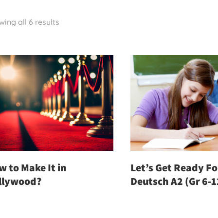
ing all 6 results
 to Make It in
Let’s Get Ready For
llywood?
Deutsch A2 (Gr 6-1