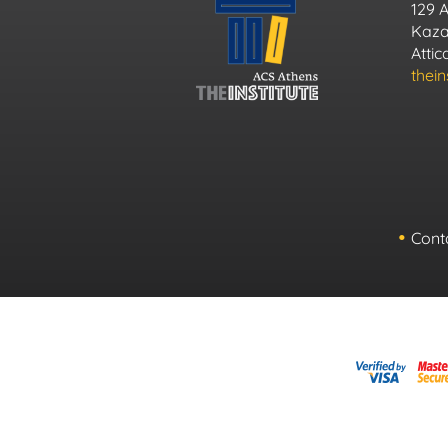
129 
Kazan
Atti
thei
Cont