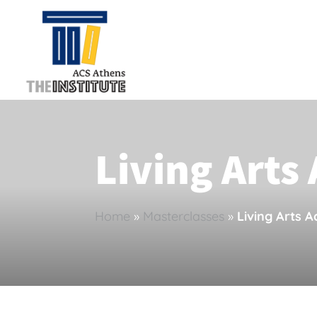
Living Art
Home
»
Masterclasses
»
Living Arts 