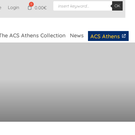
Products
OK
e
Login
search
0.00
€
The ACS Athens Collection
News
ACS Athens