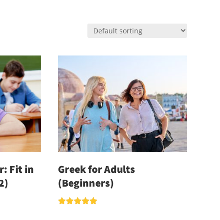
: Fit in
Greek for Adults
2)
(Beginners)
Rated
5.00