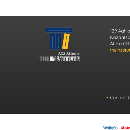
129 Aghia
Kazantzak
Attica GR
theinstit
Contact 