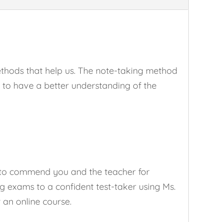
thods that help us. The note-taking method
me to have a better understanding of the
d to commend you and the teacher for
 exams to a confident test-taker using Ms.
r an online course.