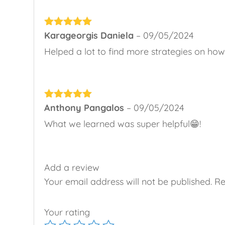
Rated
Karageorgis Daniela
5
out
–
09/05/2024
of 5
Helped a lot to find more strategies on how 
Rated
Anthony Pangalos
5
out
–
09/05/2024
of 5
What we learned was super helpful😁!
Add a review
Your email address will not be published.
Re
Your rating