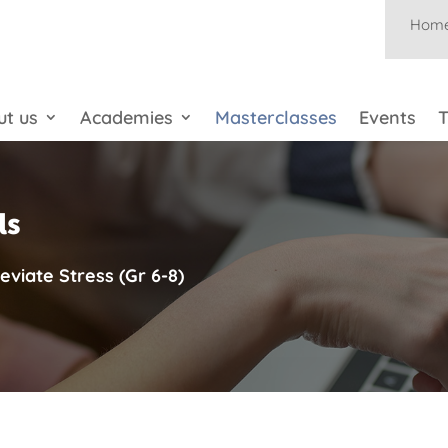
Hom
ut us
Academies
Masterclasses
Events
T
ls
eviate Stress (Gr 6-8)