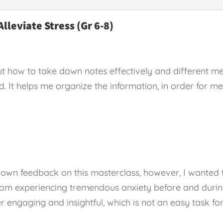
Alleviate Stress (Gr 6-8)
t how to take down notes effectively and different me
od. It helps me organize the information, in order for 
her own feedback on this masterclass, however, I wante
rom experiencing tremendous anxiety before and during
er engaging and insightful, which is not an easy task fo