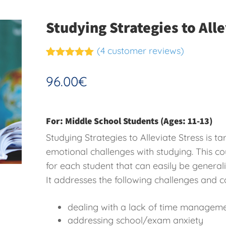
Studying Strategies to Alle
(
4
customer reviews)
Rated
4
5.00
out of 5
96.00
€
based on
customer
ratings
For: Middle School Students (Ages: 11-13)
Studying Strategies to Alleviate Stress is 
emotional challenges with studying. This cou
for each student that can easily be generali
It addresses the following challenges and c
dealing with a lack of time managem
addressing school/exam anxiety