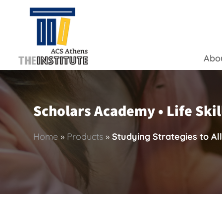
Abo
Scholars Academy • Life Skil
Home
»
Products
»
Studying Strategies to All