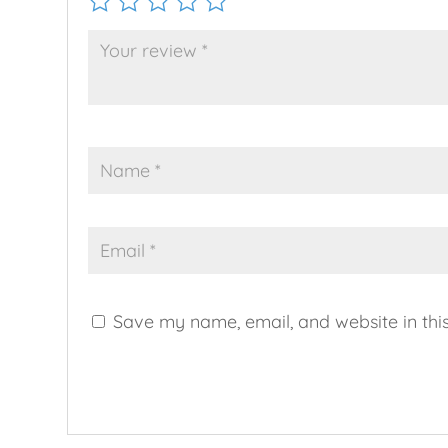
Save my name, email, and website in thi