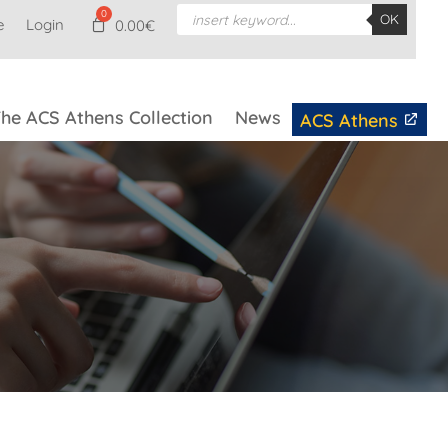
Products
OK
e
Login
search
0.00
€
he ACS Athens Collection
News
ACS Athens