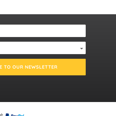
E TO OUR NEWSLETTER