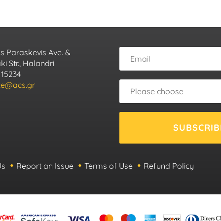
s Paraskevis Ave. &
i Str., Halandri
 15234
ute@acs.gr
SUBSCRIB
Us
Report an Issue
Terms of Use
Refund Policy