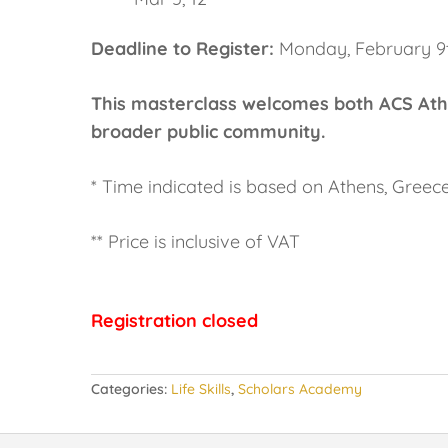
Deadline to Register:
Monday, February 9
This masterclass welcomes both ACS Ath
broader public community.
* Time indicated is based on Athens, Greec
** Price is inclusive of VAT
Registration closed
Categories:
Life Skills
,
Scholars Academy