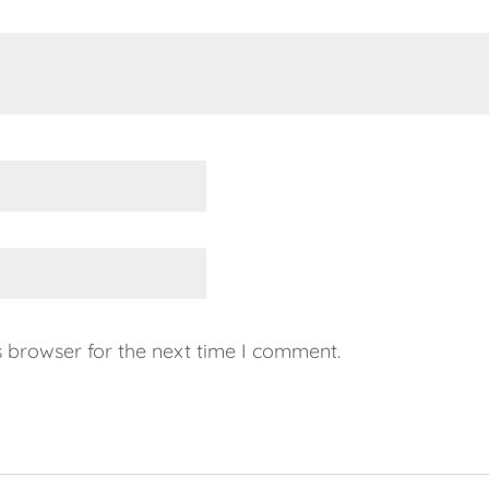
s browser for the next time I comment.