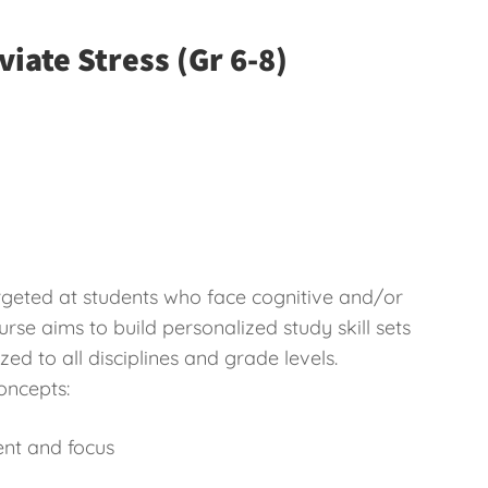
viate Stress (Gr 6-8)
targeted at students who face cognitive and/or
rse aims to build personalized study skill sets
zed to all disciplines and grade levels.
oncepts:
ent and focus