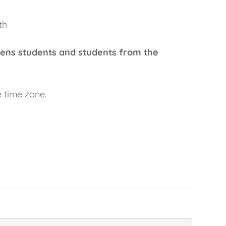
th
ens students and students from the
e time zone.