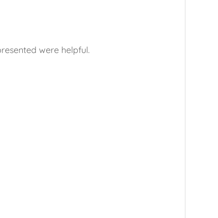
presented were helpful.