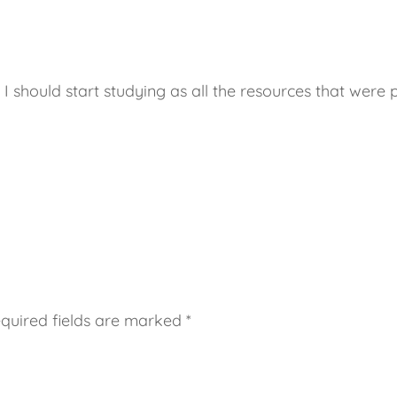
I should start studying as all the resources that were 
quired fields are marked
*