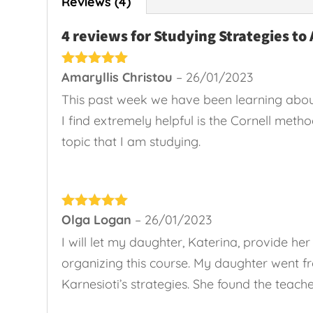
Reviews (4)
4 reviews for
Studying Strategies to 
Rated
Amaryllis Christou
5
out
–
26/01/2023
of 5
This past week we have been learning abou
I find extremely helpful is the Cornell meth
topic that I am studying.
Rated
Olga Logan
5
out
–
26/01/2023
of 5
I will let my daughter, Katerina, provide 
organizing this course. My daughter went f
Karnesioti’s strategies. She found the teach