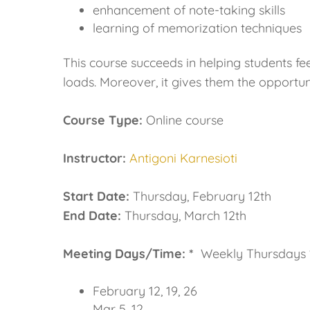
enhancement of note-taking skills
learning of memorization techniques
This course succeeds in helping students f
loads. Moreover, it gives them the opportuni
Course Type:
Online course
Instructor:
Antigoni Karnesioti
Start Date:
Thursday, February 12th
End Date:
Thursday, March 12th
Meeting Days/Time: *
Weekly Thursdays 1
February 12, 19, 26
Mar 5, 12