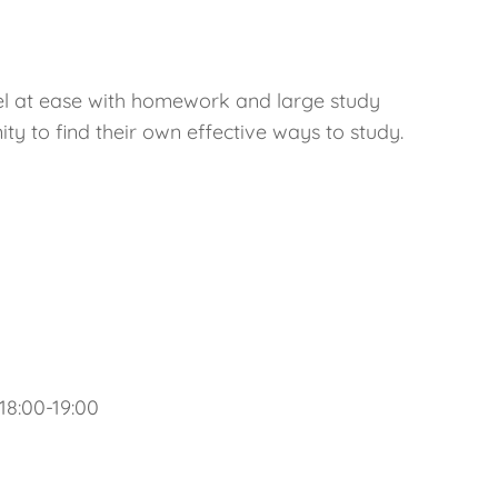
eel at ease with homework and large study
ty to find their own effective ways to study.
8:00-19:00