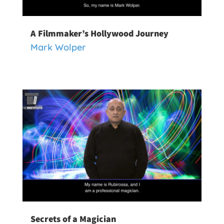
A Filmmaker’s Hollywood Journey
Mark Wolper
Secrets of a Magician