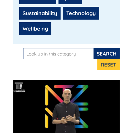
Sustainability
Technology
Wellbeing