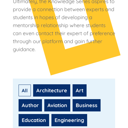
Ultimately, the Knowledge Series aspires to
provide a connection between experts and
students in hopes of developing a
mentorship relationship where students
can even contact their expert of preference
through our platform and gain further
guidance.
Architecture
Art
Author
Aviation
Business
Education
Engineering