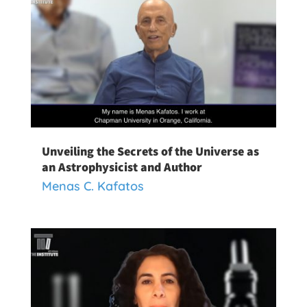
Unveiling the Secrets of the Universe as
an Astrophysicist and Author
Menas C. Kafatos