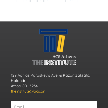
129 Aghias Paraskevis Ave. & Kazantzaki Str.,
Halandri
Attica GR 15234
theinstitute@acs.gr