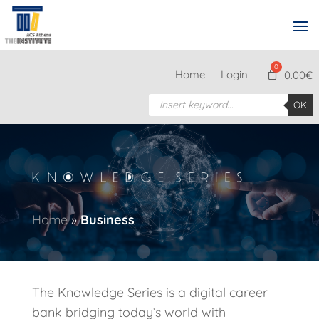
Home
Login
0.00
€
Products
OK
search
Home
»
Business
The Knowledge Series is a digital career
bank bridging today’s world with