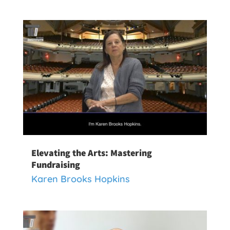
Elevating the Arts: Mastering
Fundraising
Karen Brooks Hopkins