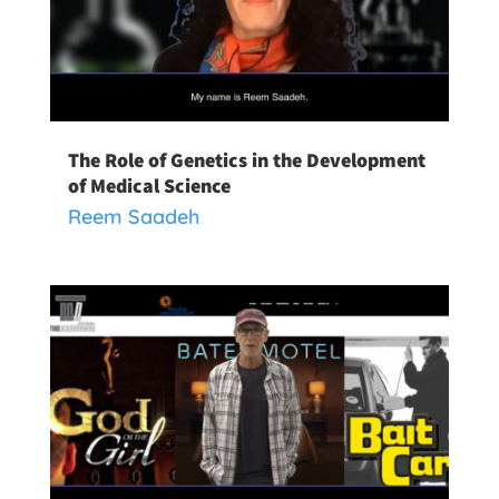
The Role of Genetics in the Development
of Medical Science
Reem Saadeh