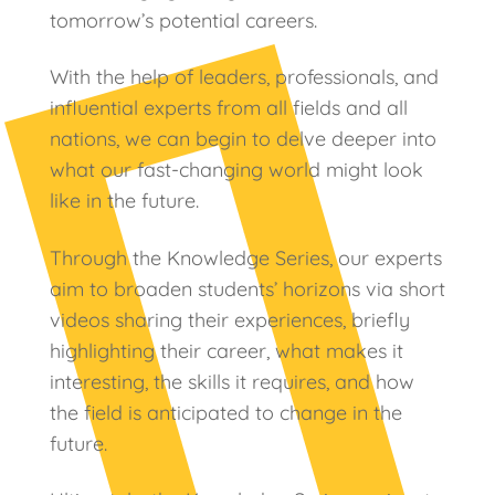
tomorrow’s potential careers.
With the help of leaders, professionals, and
influential experts from all fields and all
nations, we can begin to delve deeper into
what our fast-changing world might look
like in the future.
Through the Knowledge Series, our experts
aim to broaden students’ horizons via short
videos sharing their experiences, briefly
highlighting their career, what makes it
interesting, the skills it requires, and how
the field is anticipated to change in the
future.