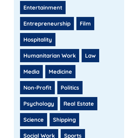
Entertainment
Entrepreneurship
Film
Hospitality
Humanitarian Work
Law
Media
Medicine
Non-Profit
Politics
Psychology
Real Estate
Science
Shipping
Social Work
Sports