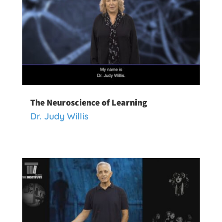
The Neuroscience of Learning
Dr. Judy Willis