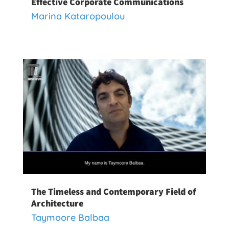
Effective Corporate Communications
Marina Kataropoulou
The Timeless and Contemporary Field of
Architecture
Taymoore Balbaa