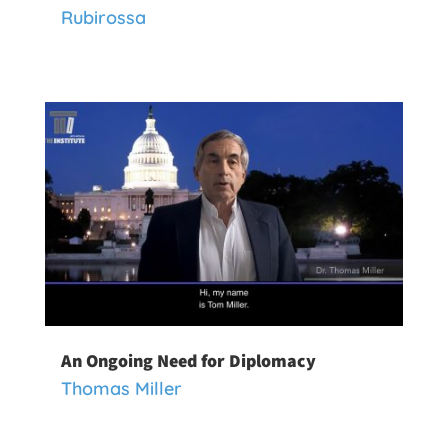
Rubirossa
An Ongoing Need for Diplomacy
Thomas Miller