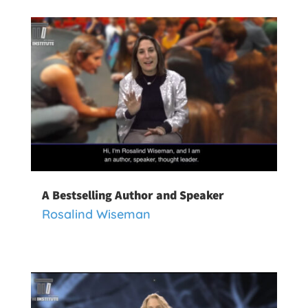
A Bestselling Author and Speaker
Rosalind Wiseman