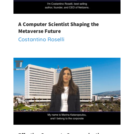
A Computer Scientist Shaping the
Metaverse Future
Costantino Roselli