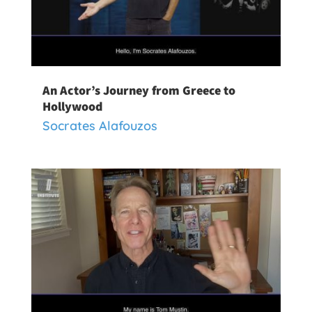
An Actor’s Journey from Greece to
Hollywood
Socrates Alafouzos