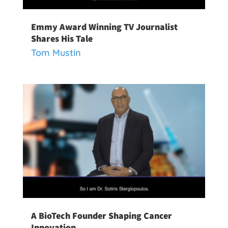
Emmy Award Winning TV Journalist
Shares His Tale
Tom Mustin
A BioTech Founder Shaping Cancer
Innovation