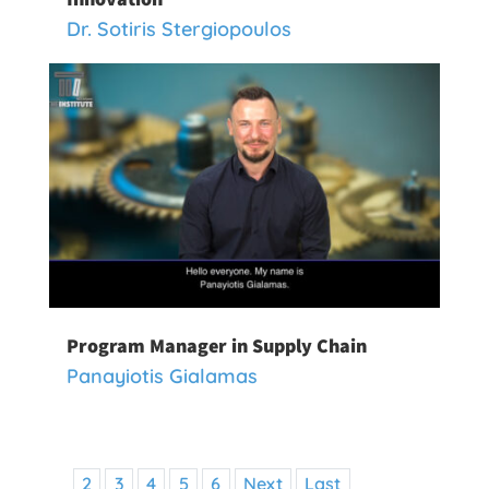
Dr. Sotiris Stergiopoulos
Program Manager in Supply Chain
Panayiotis Gialamas
2
3
4
5
6
Next
Last