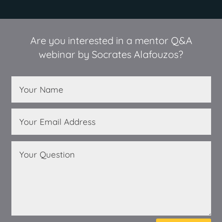
Are you interested in a mentor Q&A
webinar by Socrates Alafouzos?