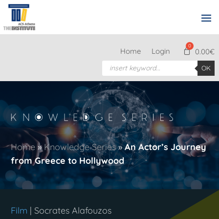
Home
Login
0.00
€
Products
OK
search
Home
»
Knowledge Series
»
An Actor’s Journey
from Greece to Hollywood
Film
| Socrates Alafouzos