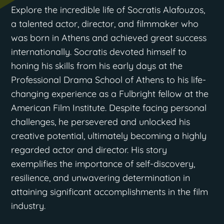
Explore the incredible life of Socratis Alafouzos,
a talented actor, director, and filmmaker who
was born in Athens and achieved great success
internationally. Socratis devoted himself to
honing his skills from his early days at the
Professional Drama School of Athens to his life-
changing experience as a Fulbright fellow at the
American Film Institute. Despite facing personal
challenges, he persevered and unlocked his
creative potential, ultimately becoming a highly
regarded actor and director. His story
exemplifies the importance of self-discovery,
resilience, and unwavering determination in
attaining significant accomplishments in the film
industry.