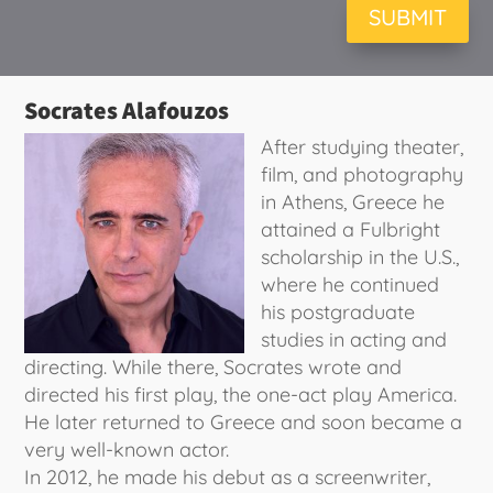
SUBMIT
Socrates Alafouzos
After studying theater,
film, and photography
in Athens, Greece he
attained a Fulbright
scholarship in the U.S.,
where he continued
his postgraduate
studies in acting and
directing. While there, Socrates wrote and
directed his first play, the one-act play America.
He later returned to Greece and soon became a
very well-known actor.
In 2012, he made his debut as a screenwriter,