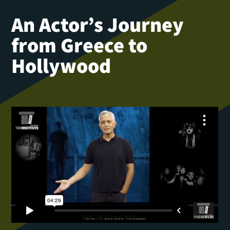
An Actor’s Journey
from Greece to
Hollywood