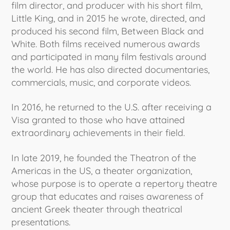
film director, and producer with his short film,
Little King, and in 2015 he wrote, directed, and
produced his second film, Between Black and
White. Both films received numerous awards
and participated in many film festivals around
the world. He has also directed documentaries,
commercials, music, and corporate videos.
In 2016, he returned to the U.S. after receiving a
Visa granted to those who have attained
extraordinary achievements in their field.
In late 2019, he founded the Theatron of the
Americas in the US, a theater organization,
whose purpose is to operate a repertory theatre
group that educates and raises awareness of
ancient Greek theater through theatrical
presentations.