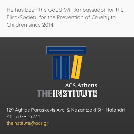
He has been the Good-Will Ambassador for the
Elisa-Society for the Prevention of Cruelty to
Children since 2014.
129 Aghias Paraskevis Ave. & Kazantzaki Str., Halandri
Attica GR 15234
theinstitute@acs.gr