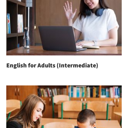
English for Adults (Intermediate)