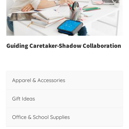
Guiding Caretaker-Shadow Collaboration
Apparel & Accessories
Gift Ideas
Office & School Supplies