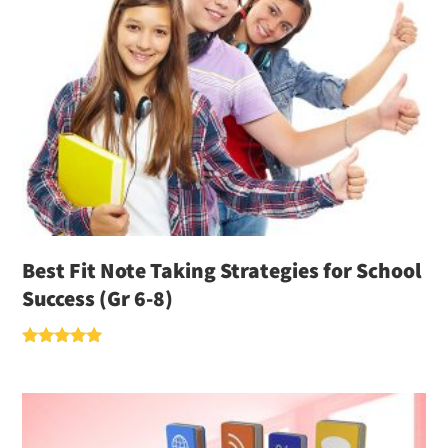
Best Fit Note Taking Strategies for School
Success (Gr 6-8)
Rated
5.00
out of 5