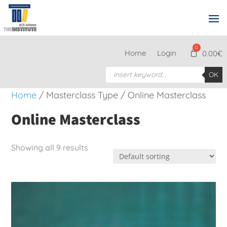
Home
Login
0.00
€
Products
OK
search
Home
/ Masterclass Type / Online Masterclass
Online Masterclass
Showing all 9 results