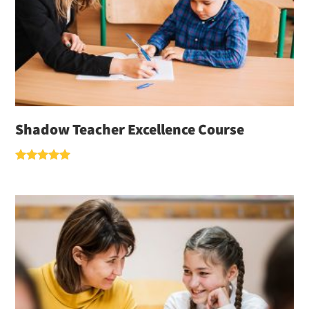
Shadow Teacher Excellence Course
Rated
5.00
out of 5