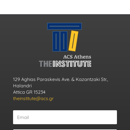
129 Aghias Paraskevis Ave. & Kazantzaki Str.,
Halandri
Attica GR 15234
theinstitute@acs.gr