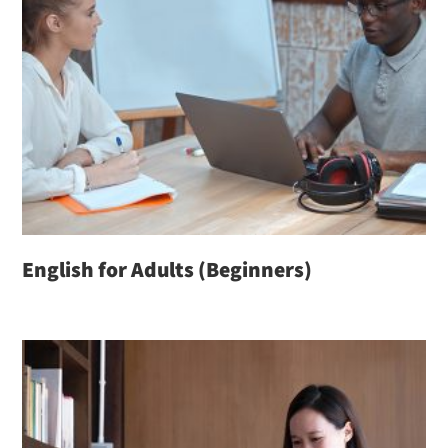
English for Adults (Beginners)