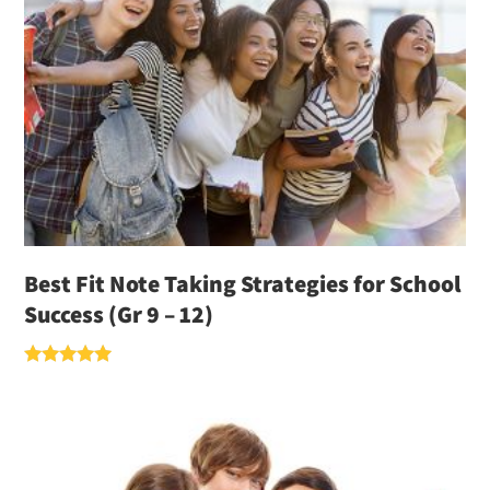
Best Fit Note Taking Strategies for School
Success (Gr 9 – 12)
Rated
5.00
out of 5