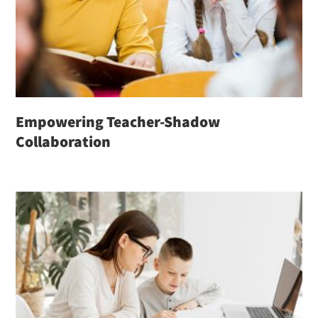
Empowering Teacher-Shadow
Collaboration