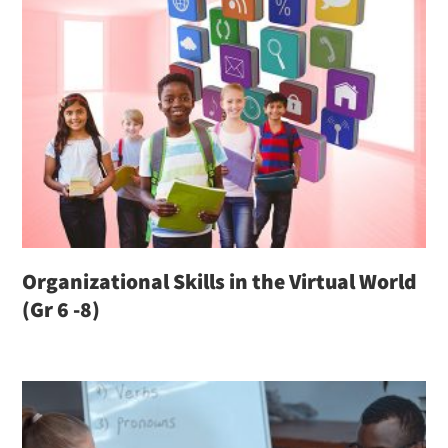
Organizational Skills in the Virtual World
(Gr 6 -8)