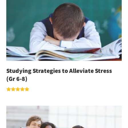
Studying Strategies to Alleviate Stress
(Gr 6-8)
Rated
5.00
out of 5