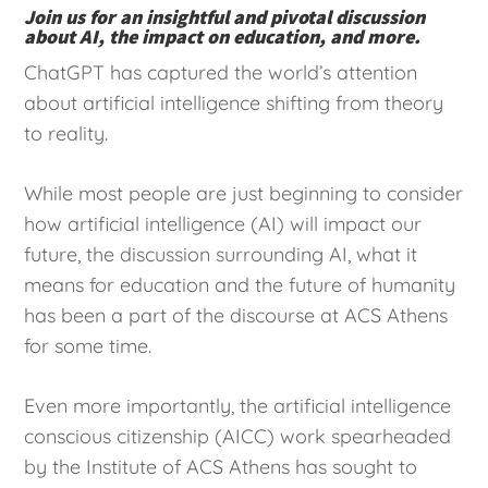
Join us for an insightful and pivotal discussion
about AI, the impact on education, and more.
ChatGPT has captured the world’s attention
about artificial intelligence shifting from theory
to reality.
While most people are just beginning to consider
how artificial intelligence (AI) will impact our
future, the discussion surrounding AI, what it
means for education and the future of humanity
has been a part of the discourse at ACS Athens
for some time.
Even more importantly, the artificial intelligence
conscious citizenship (AICC) work spearheaded
by the Institute of ACS Athens has sought to