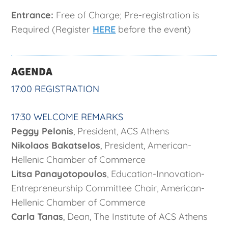
Entrance:
Free of Charge; Pre-registration is
Required (Register
HERE
before the event)
AGENDA
17:00 REGISTRATION
17:30 WELCOME REMARKS
Peggy Pelonis
, President, ACS Athens
Nikolaos Bakatselos
, President, American-
Hellenic Chamber of Commerce
Litsa Panayotopoulos
, Education-Innovation-
Entrepreneurship Committee Chair, American-
Hellenic Chamber of Commerce
Carla Tanas
, Dean, The Institute of ACS Athens