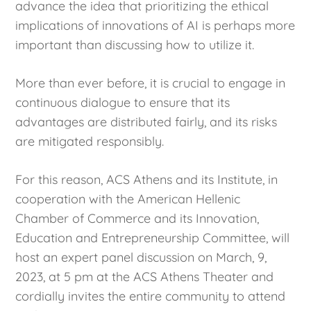
advance the idea that prioritizing the ethical
implications of innovations of AI is perhaps more
important than discussing how to utilize it.
More than ever before, it is crucial to engage in
continuous dialogue to ensure that its
advantages are distributed fairly, and its risks
are mitigated responsibly.
For this reason, ACS Athens and its Institute, in
cooperation with the American Hellenic
Chamber of Commerce and its Innovation,
Education and Entrepreneurship Committee, will
host an expert panel discussion on March, 9,
2023, at 5 pm at the ACS Athens Theater and
cordially invites the entire community to attend