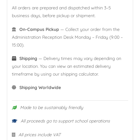
All orders are prepared and dispatched within 3–5
business days, before pickup or shipment.
On-Campus Pickup
— Collect your order from the
Administration Reception Desk Monday – Friday (9:00 –
15:00).
Shipping
— Delivery times may vary depending on
your location. You can view an estimated delivery
timeframe by using our shipping calculator.
Shipping Worldwide
Made to be sustainably friendly
All proceeds go to support school operations
All prices include VAT