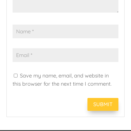
Save my name, email, and website in
this browser for the next time I comment.