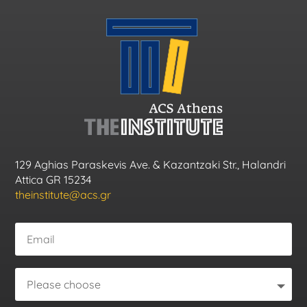
129 Aghias Paraskevis Ave. & Kazantzaki Str., Halandri
Attica GR 15234
theinstitute@acs.gr