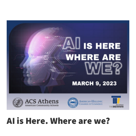
AI is Here. Where are we?