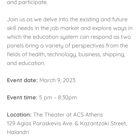
and participate.
Join us as we delve into the existing and future
skill needs in the job market and explore ways in
which the education system can respond as two
panels bring a variety of perspectives from the
fields of health, technology, business, shipping,
and education.
Event date:
March 9, 2023
Event time:
5 pm – 8:30pm
Location:
The Theater at ACS Athens
129 Agias Paraskevis Ave. & Kazantzaki Street,
Halandri