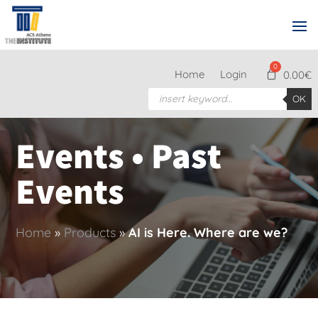
Home
Login
0.00
€
Products
OK
search
Events • Past
Events
Home
»
Products
»
AI is Here. Where are we?