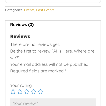
Categories:
Events
,
Past Events
Reviews (0)
Reviews
There are no reviews yet.
Be the first to review “AI is Here. Where are
we?”
Your email address will not be published.
Required fields are marked
*
Your rating