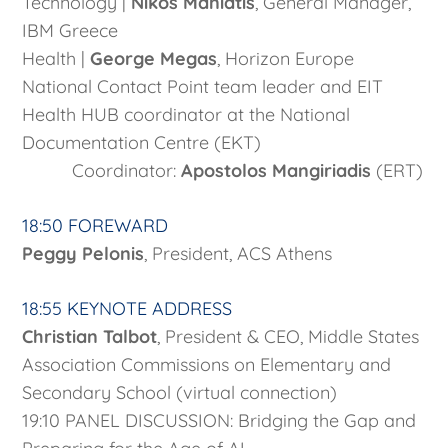
Technology |
Nikos Maniatis
, General Manager,
IBM Greece
Health |
George Megas
, Horizon Europe
National Contact Point team leader and EIT
Health HUB coordinator at the National
Documentation Centre (EKT)
Coordinator:
Apostolos Mangiriadis
(ERT)
18:50 FOREWARD
Peggy Pelonis
, President, ACS Athens
18:55 KEYNOTE ADDRESS
Christian Talbot
, President & CEO, Middle States
Association Commissions on Elementary and
Secondary School (virtual connection)
19:10 PANEL DISCUSSION: Bridging the Gap and