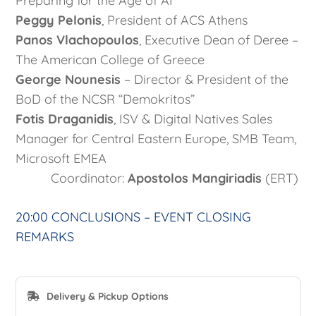
Preparing for the Age of AI
Peggy Pelonis
, President of ACS Athens
Panos Vlachopoulos
, Executive Dean of Deree –
The American College of Greece
George Nounesis
– Director & President of the
BoD of the NCSR “Demokritos”
Fotis Draganidis
, ISV & Digital Natives Sales
Manager for Central Eastern Europe, SMB Team,
Microsoft EMEA
Coordinator:
Apostolos Mangiriadis
(ERT)
20:00 CONCLUSIONS – EVENT CLOSING
REMARKS
Delivery & Pickup Options