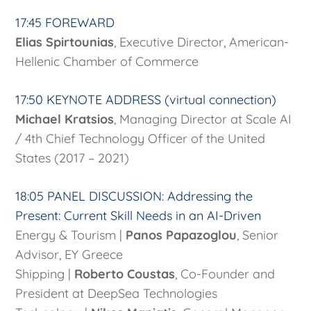
17:45 FOREWARD
Elias Spirtounias
, Executive Director, American-
Hellenic Chamber of Commerce
17:50 KEYNOTE ADDRESS (virtual connection)
Michael Kratsios
, Managing Director at Scale AI
/ 4th Chief Technology Officer of the United
States (2017 – 2021)
18:05 PANEL DISCUSSION: Addressing the
Present: Current Skill Needs in an AI-Driven
Energy & Tourism |
Panos Papazoglou
, Senior
Advisor, EY Greece
Shipping |
Roberto Coustas
, Co-Founder and
President at DeepSea Technologies