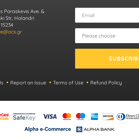
s Paraskevis Ave. &
i Str., Halandri
 15234
ute@acs.gr
SUBSCRIB
Us
Report an Issue
Terms of Use
Refund Policy