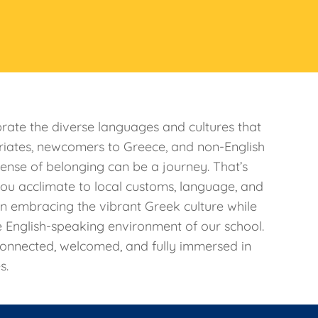
rate the diverse languages and cultures that
riates, newcomers to Greece, and non-English
sense of belonging can be a journey. That’s
ou acclimate to local customs, language, and
in embracing the vibrant Greek culture while
e English-speaking environment of our school.
connected, welcomed, and fully immersed in
s.