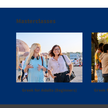
Masterclasses
Greek for Adults (Beginners)
Greek f