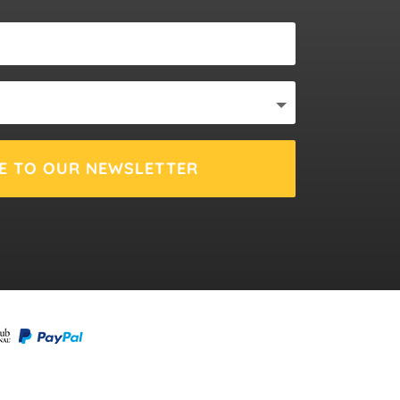
E TO OUR NEWSLETTER