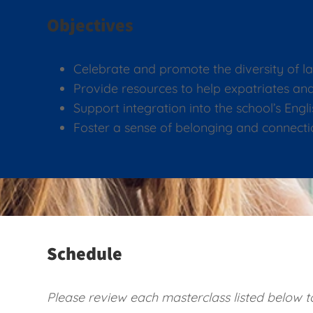
Objectives
Celebrate and promote the diversity of l
Provide resources to help expatriates 
Support integration into the school’s Eng
Foster a sense of belonging and connecti
Schedule
Please review each masterclass listed below to