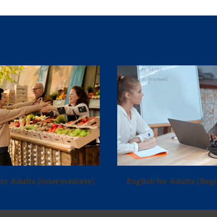
or Adults (Intermediate)
English for Adults (Beg