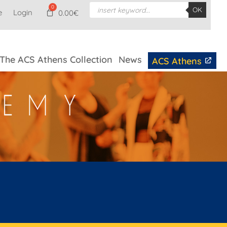
Products
OK
e
Login
search
0.00
€
The ACS Athens Collection
News
ACS Athens