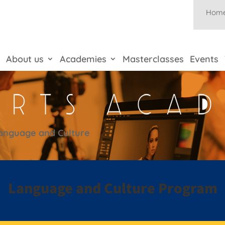
Hom
About us
Academies
Masterclasses
Events
anguage and Culture
Language and Culture Program