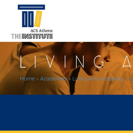
Home
»
Academies
»
Living Arts Academy
»
L