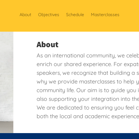
About
Objectives
Schedule
Masterclasses
About
As an international community, we celeb
enrich our shared experience. For expat
speakers, we recognize that building a 
why we provide masterclasses to help y
community life. Our aim is to guide you 
also supporting your integration into th
We are dedicated to ensuring you feel 
both the local and academic experience