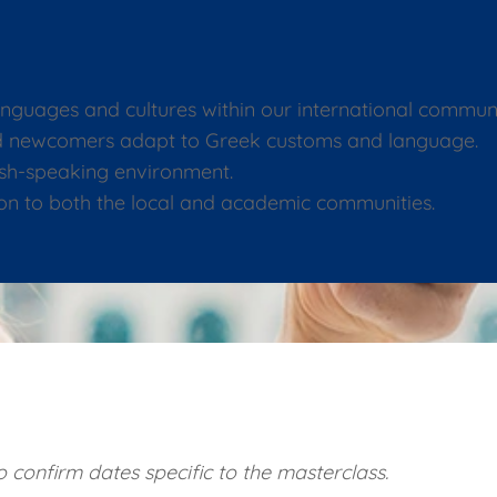
anguages and cultures within our international communi
and newcomers adapt to Greek customs and language.
lish-speaking environment.
on to both the local and academic communities.
 confirm dates specific to the masterclass.