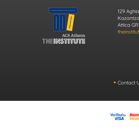
129 Aghia
Kazantzak
Attica GR
theinstit
Contact 