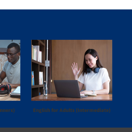
inners)
English for Adults (Intermediate)