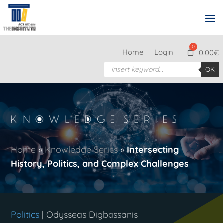
Home
Login
0.00
€
Products
OK
search
Home
»
Knowledge Series
»
Intersecting
History, Politics, and Complex Challenges
Politics
| Odysseas Digbassanis