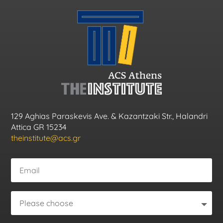
129 Aghias Paraskevis Ave. & Kazantzaki Str., Halandri
Attica GR 15234
theinstitute@acs.gr