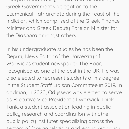
Greek Government’s delegation to the
Ecumenical Patriarchate during the Feast of the
Indiction, which comprised of the Greek Finance
Minister and Greek Deputy Foreign Minister for
the Diaspora amongst others.
In his undergraduate studies he has been the
Deputy News Editor of the University of
Warwick’s student newspaper The Boar,
recognised as one of the best in the UK. He was
also elected to represent students of his degree
in the Student Staff Liaison Committee in 2019. In
addition, in 2020, Odysseas was elected to serve
as Executive Vice President of Warwick Think
Tank, a student association leading in public
policy research and coordination with other
public policy institutes specializing across the
sectors of foreign relations and economic policy