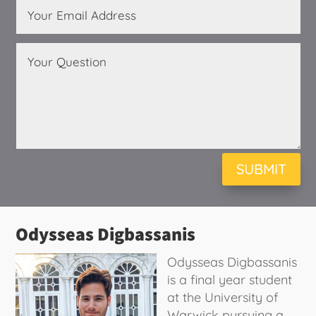
SUBMIT
Odysseas Digbassanis
Odysseas Digbassanis
is a final year student
at the University of
Warwick pursuing a