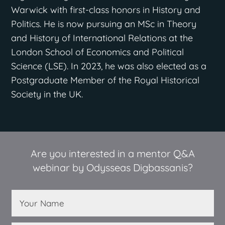
Warwick with first-class honors in History and
Politics. He is now pursuing an MSc in Theory
and History of International Relations at the
London School of Economics and Political
Science (LSE). In 2023, he was also elected as a
Postgraduate Member of the Royal Historical
Society in the UK.
Are you interested in a mentor Q&A
webinar by Odysseas Digbassanis?