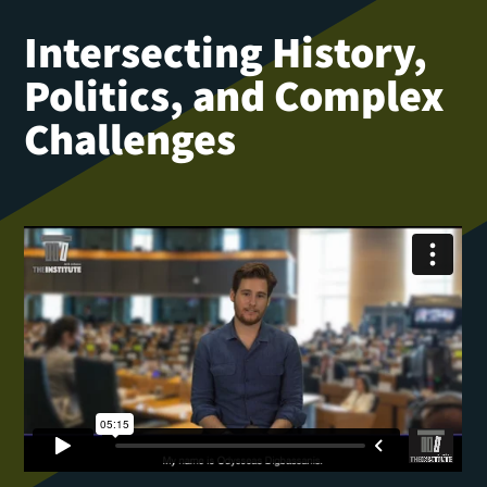
Intersecting History,
Politics, and Complex
Challenges