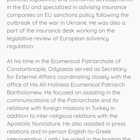
in the EU and specialized in advising insurance
companies on EU sanctions policy following the
outbreak of the war in Ukraine. He was also a
part of the insurance desk working on the
legislative review of European solvency
regulation.
At his time in the Ecumenical Patriarchate of
Constantinople, Odysseas served as Secretary
for External Affairs coordinating closely with the
office of His All-Holiness Ecumenical Patriarch
Bartholomew. He focused on assisting in the
communications of the Patriarchate and its
relations with foreign missions in Turkey in
addition to inter-religious relations with the
Apostolic Nunciature. He also assisted in press
relations and in-person English-to-Greek
interpretation. Lastly, he aided in the hosting the