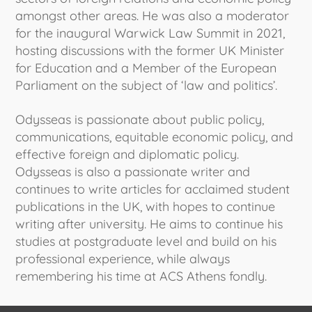
amongst other areas. He was also a moderator
for the inaugural Warwick Law Summit in 2021,
hosting discussions with the former UK Minister
for Education and a Member of the European
Parliament on the subject of ‘law and politics’.
Odysseas is passionate about public policy,
communications, equitable economic policy, and
effective foreign and diplomatic policy.
Odysseas is also a passionate writer and
continues to write articles for acclaimed student
publications in the UK, with hopes to continue
writing after university. He aims to continue his
studies at postgraduate level and build on his
professional experience, while always
remembering his time at ACS Athens fondly.