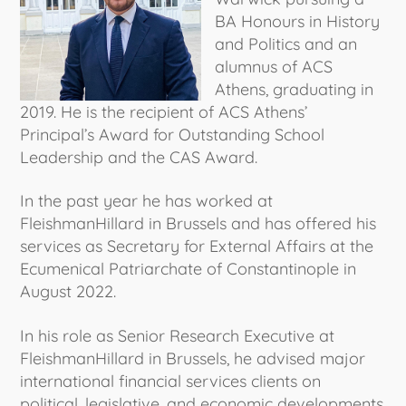
BA Honours in History
and Politics and an
alumnus of ACS
Athens, graduating in
2019. He is the recipient of ACS Athens’
Principal’s Award for Outstanding School
Leadership and the CAS Award.
In the past year he has worked at
FleishmanHillard in Brussels and has offered his
services as Secretary for External Affairs at the
Ecumenical Patriarchate of Constantinople in
August 2022.
In his role as Senior Research Executive at
FleishmanHillard in Brussels, he advised major
international financial services clients on
political, legislative, and economic developments