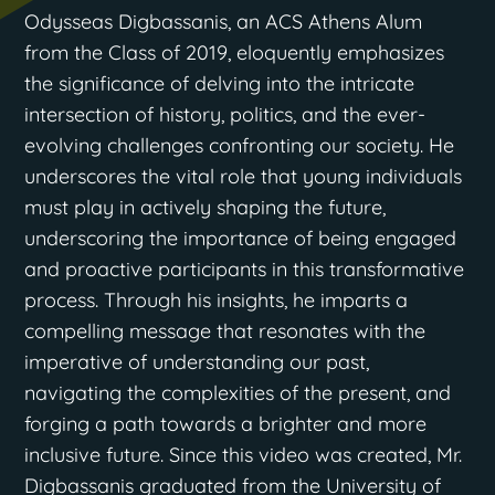
Odysseas Digbassanis, an ACS Athens Alum
from the Class of 2019, eloquently emphasizes
the significance of delving into the intricate
intersection of history, politics, and the ever-
evolving challenges confronting our society. He
underscores the vital role that young individuals
must play in actively shaping the future,
underscoring the importance of being engaged
and proactive participants in this transformative
process. Through his insights, he imparts a
compelling message that resonates with the
imperative of understanding our past,
navigating the complexities of the present, and
forging a path towards a brighter and more
inclusive future. Since this video was created, Mr.
Digbassanis graduated from the University of