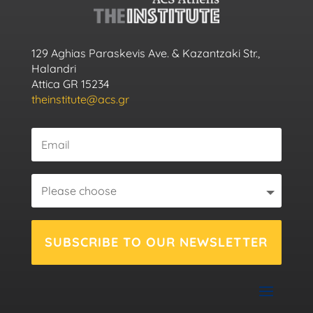
129 Aghias Paraskevis Ave. & Kazantzaki Str.,
Halandri
Attica GR 15234
theinstitute@acs.gr
SUBSCRIBE TO OUR NEWSLETTER