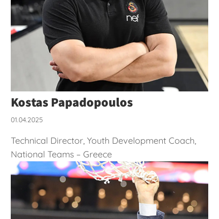
Kostas Papadopoulos
01.04.2025
Technical Director, Youth Development Coach,
National Teams – Greece