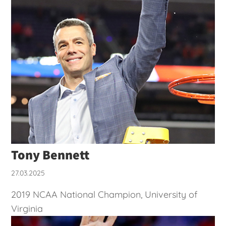
Tony Bennett
27.03.2025
2019 NCAA National Champion, University of
Virginia