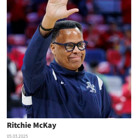
Ritchie McKay
05.03.2025