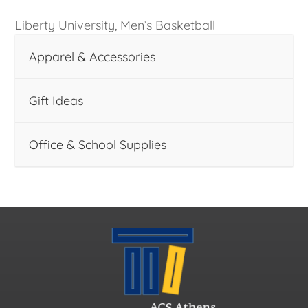
Liberty University, Men’s Basketball
Apparel & Accessories
Gift Ideas
Office & School Supplies