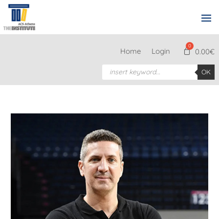
Home
Login
0.00
€
Products
OK
search