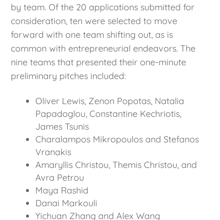
by team. Of the 20 applications submitted for
consideration, ten were selected to move
forward with one team shifting out, as is
common with entrepreneurial endeavors. The
nine teams that presented their one-minute
preliminary pitches included:
Oliver Lewis, Zenon Popotas, Natalia
Papadoglou, Constantine Kechriotis,
James Tsunis
Charalampos Mikropoulos and Stefanos
Vranakis
Amaryllis Christou, Themis Christou, and
Avra Petrou
Maya Rashid
Danai Markouli
Yichuan Zhang and Alex Wang