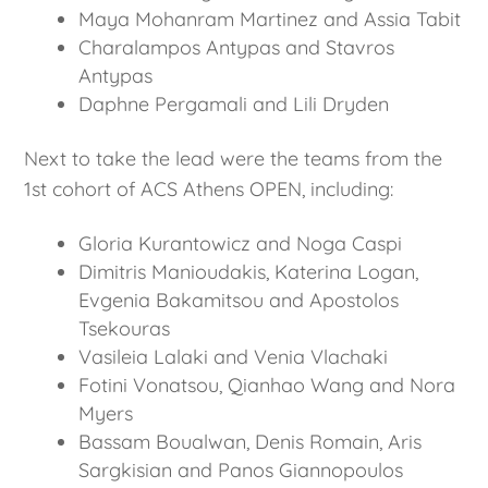
Maya Mohanram Martinez and Assia Tabit
Charalampos Antypas and Stavros
Antypas
Daphne Pergamali and Lili Dryden
Next to take the lead were the teams from the
1st cohort of ACS Athens OPEN, including:
Gloria Kurantowicz and Noga Caspi
Dimitris Manioudakis, Katerina Logan,
Evgenia Bakamitsou and Apostolos
Tsekouras
Vasileia Lalaki and Venia Vlachaki
Fotini Vonatsou, Qianhao Wang and Nora
Myers
Bassam Boualwan, Denis Romain, Aris
Sargkisian and Panos Giannopoulos