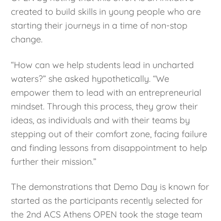
created to build skills in young people who are
starting their journeys in a time of non-stop
change.
“How can we help students lead in uncharted
waters?” she asked hypothetically. “We
empower them to lead with an entrepreneurial
mindset. Through this process, they grow their
ideas, as individuals and with their teams by
stepping out of their comfort zone, facing failure
and finding lessons from disappointment to help
further their mission.”
The demonstrations that Demo Day is known for
started as the participants recently selected for
the 2nd ACS Athens OPEN took the stage team