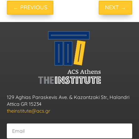
←
PREVIOUS
NEXT
→
129 Aghias Paraskevis Ave. & Kazantzaki Str., Halandri
Attica GR 15234
theinstitute@acs.gr