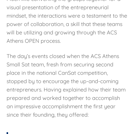
visual presentation of the entrepreneurial
mindset, the interactions were a testament to the
power of collaboration, a skill that these teams
will be utilizing and growing through the ACS
Athens OPEN process.
The day’s events closed when the ACS Athens
Small Sat team, fresh from securing second
place in the national CanSat competition,
stopped by to encourage the up-and-coming
entrepreneurs. Having explained how their team
prepared and worked together to accomplish
an impressive accomplishment the first year
since their founding, they offered: