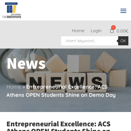
Home
Login
0.00
€
Products
OK
search
News
Home
»
Entrepreneurial Excellence: ACS
Athens OPEN Students Shine on Demo Day
Entrepreneurial Excellence: ACS
Athens OPEN Students Shine on