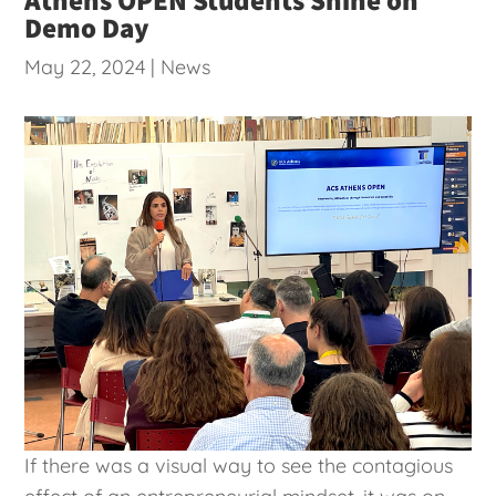
Demo Day
May 22, 2024
|
News
If there was a visual way to see the contagious