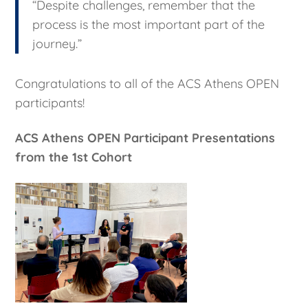
“Despite challenges, remember that the
process is the most important part of the
journey.”
Congratulations to all of the ACS Athens OPEN
participants!
ACS Athens OPEN Participant Presentations
from the 1st Cohort