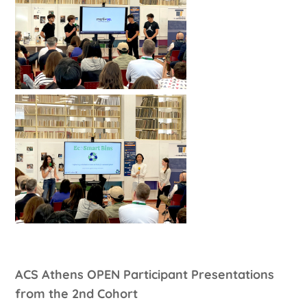
ACS Athens OPEN Participant Presentations
from the 2nd Cohort