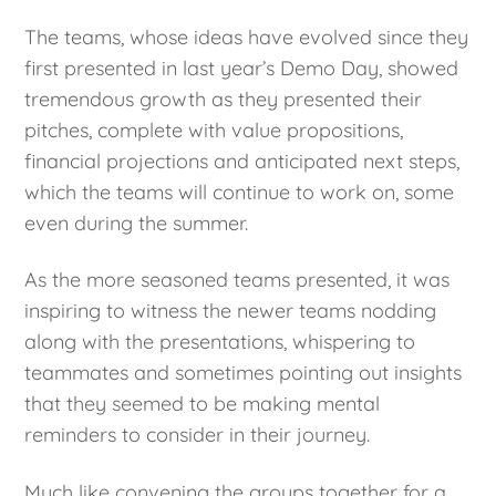
The teams, whose ideas have evolved since they
first presented in last year’s Demo Day, showed
tremendous growth as they presented their
pitches, complete with value propositions,
financial projections and anticipated next steps,
which the teams will continue to work on, some
even during the summer.
As the more seasoned teams presented, it was
inspiring to witness the newer teams nodding
along with the presentations, whispering to
teammates and sometimes pointing out insights
that they seemed to be making mental
reminders to consider in their journey.
Much like convening the groups together for a