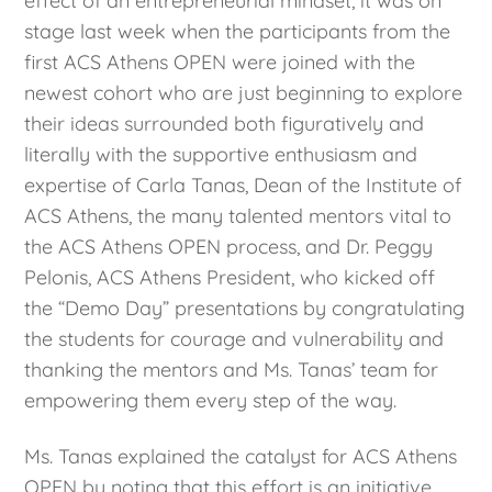
effect of an entrepreneurial mindset, it was on
stage last week when the participants from the
first ACS Athens OPEN were joined with the
newest cohort who are just beginning to explore
their ideas surrounded both figuratively and
literally with the supportive enthusiasm and
expertise of Carla Tanas, Dean of the Institute of
ACS Athens, the many talented mentors vital to
the ACS Athens OPEN process, and Dr. Peggy
Pelonis, ACS Athens President, who kicked off
the “Demo Day” presentations by congratulating
the students for courage and vulnerability and
thanking the mentors and Ms. Tanas’ team for
empowering them every step of the way.
Ms. Tanas explained the catalyst for ACS Athens
OPEN by noting that this effort is an initiative