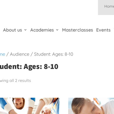
Hom
About us
Academies
Masterclasses
Events
me
/ Audience / Student: Ages: 8-10
udent: Ages: 8-10
ing all 2 results