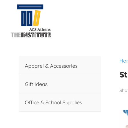
Ho
Apparel & Accessories
St
Gift Ideas
Show
Office & School Supplies