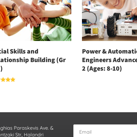
ial Skills and
Power & Automati
ationship Building (Gr
Engineers Advance
)
2 (Ages: 8-10)
d
of 5
Aghias Paraskevis Ave. &
tzaki Str., Halandri