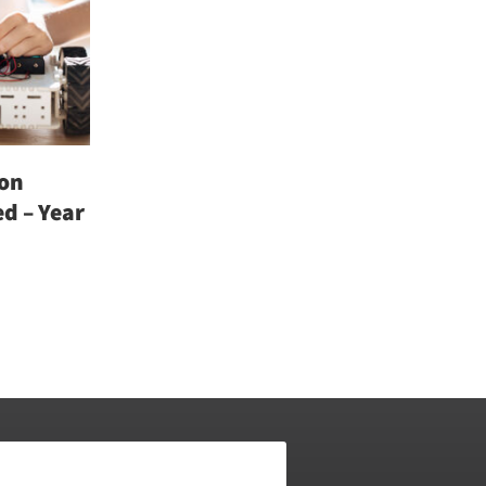
on
d – Year