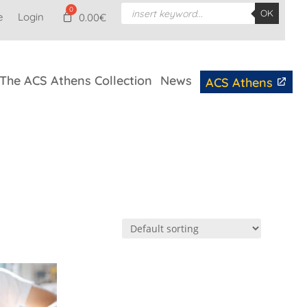
Products
OK
e
Login
search
0.00
€
The ACS Athens Collection
News
ACS Athens