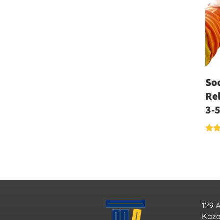
Soc
Rel
3-5
Rate
5.00
out 
129 
Kazan