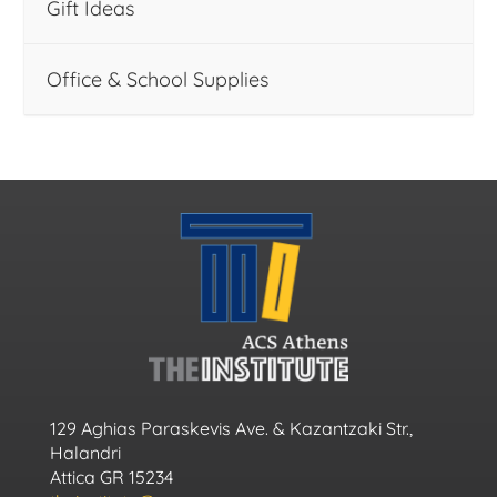
Gift Ideas
Office & School Supplies
129 Aghias Paraskevis Ave. & Kazantzaki Str.,
Halandri
Attica GR 15234