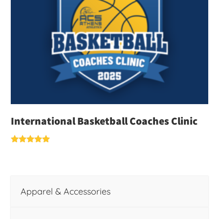
International Basketball Coaches Clinic
Rated
5.00
out of 5
Apparel & Accessories