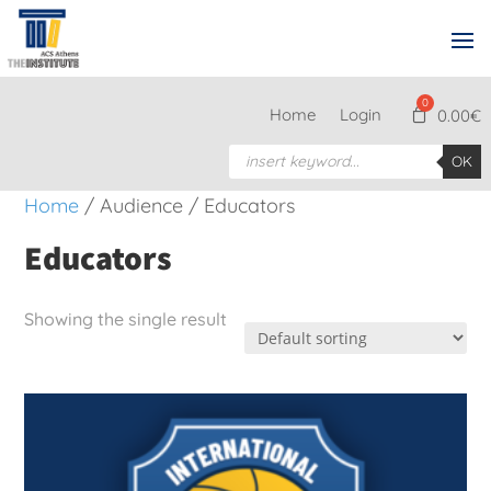
Home
Login
0.00
€
Products
OK
search
Home
/ Audience / Educators
Educators
Showing the single result