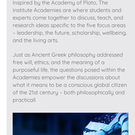
Inspired by the Academy of Plato, The
Institute Academies are where students and
experts come together to discuss, teach, and
research ideas specific to the five focus areas
– leadership, the future, scholarship, wellbeing,
and the living arts.
Just as Ancient Greek philosophy addressed
free will, ethics, and the meaning of a
purposeful life, the questions posed within the
Academies empower the discussions about
what it means to be a conscious global citizen
of the 21st century – both philosophically and
practicall