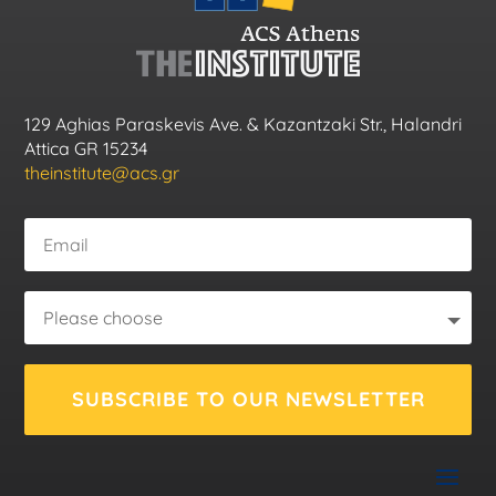
129 Aghias Paraskevis Ave. & Kazantzaki Str., Halandri
Attica GR 15234
theinstitute@acs.gr
SUBSCRIBE TO OUR NEWSLETTER