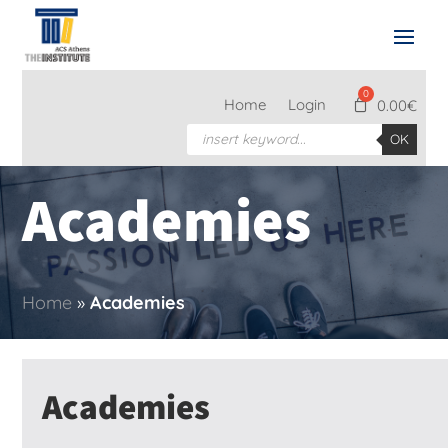
Home
Login
0.00
€
Products
OK
search
Academies
Home
»
Academies
Academies